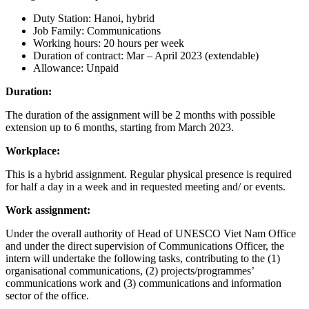
Duty Station: Hanoi, hybrid
Job Family: Communications
Working hours: 20 hours per week
Duration of contract: Mar – April 2023 (extendable)
Allowance: Unpaid
Duration:
The duration of the assignment will be 2 months with possible
extension up to 6 months, starting from March 2023.
Workplace:
This is a hybrid assignment. Regular physical presence is required
for half a day in a week and in requested meeting and/ or events.
Work assignment:
Under the overall authority of Head of UNESCO Viet Nam Office
and under the direct supervision of Communications Officer, the
intern will undertake the following tasks, contributing to the (1)
organisational communications, (2) projects/programmes’
communications work and (3) communications and information
sector of the office.