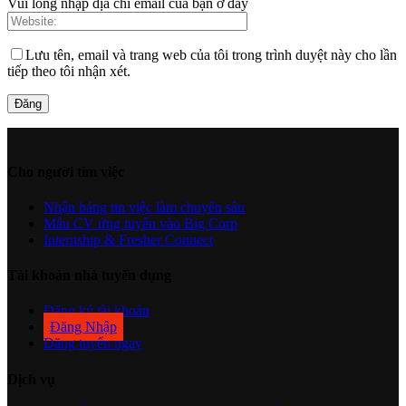
Vui lòng nhập địa chỉ email của bạn ở đây
Lưu tên, email và trang web của tôi trong trình duyệt này cho lần
tiếp theo tôi nhận xét.
Cho người tìm việc
Nhận bảng tin việc làm chuyên sâu
Mẫu CV ứng tuyển vào Big Corp
Internship & Fresher Connect
Tài khoản nhà tuyển dụng
Đăng ký tài khoản
Đăng Nhập
Đăng tuyển ngay
Dịch vụ