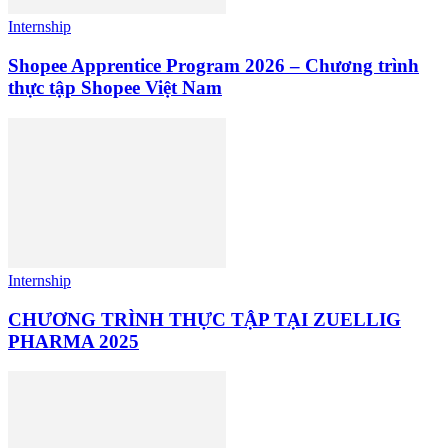
Internship
Shopee Apprentice Program 2026 – Chương trình
thực tập Shopee Việt Nam
Internship
CHƯƠNG TRÌNH THỰC TẬP TẠI ZUELLIG
PHARMA 2025