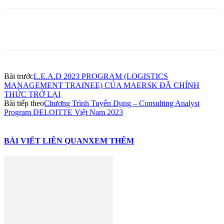
Bài trước
L.E.A.D 2023 PROGRAM (LOGISTICS
MANAGEMENT TRAINEE) CỦA MAERSK ĐÃ CHÍNH
THỨC TRỞ LẠI
Bài tiếp theo
Chương Trình Tuyển Dụng – Consulting Analyst
Program DELOITTE Việt Nam 2023
BÀI VIẾT LIÊN QUAN
XEM THÊM