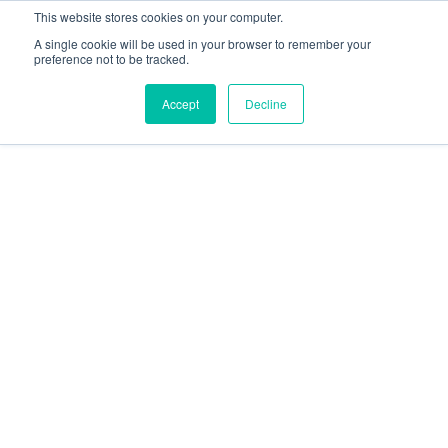
This website stores cookies on your computer.
A single cookie will be used in your browser to remember your
preference not to be tracked.
Accept
Decline