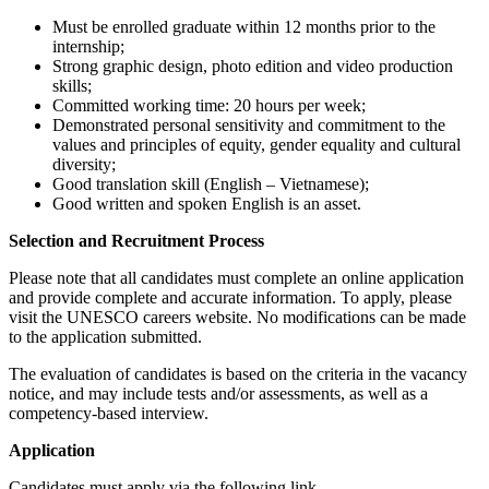
Must be enrolled graduate within 12 months prior to the
internship;
Strong graphic design, photo edition and video production
skills;
Committed working time: 20 hours per week;
Demonstrated personal sensitivity and commitment to the
values and principles of equity, gender equality and cultural
diversity;
Good translation skill (English – Vietnamese);
Good written and spoken English is an asset.
Selection and Recruitment Process
Please note that all candidates must complete an online application
and provide complete and accurate information. To apply, please
visit the UNESCO careers website. No modifications can be made
to the application submitted.
The evaluation of candidates is based on the criteria in the vacancy
notice, and may include tests and/or assessments, as well as a
competency-based interview.
Application
Candidates must apply via the following link