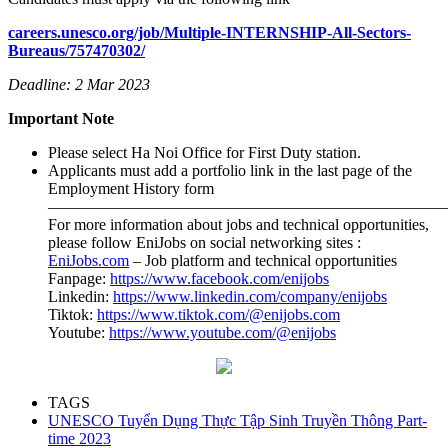
careers.unesco.org/job/Multiple-INTERNSHIP-All-Sectors-
Bureaus/757470302/
Deadline: 2 Mar 2023
Important Note
Please select Ha Noi Office for First Duty station.
Applicants must add a portfolio link in the last page of the
Employment History form
—————————————————————————
For more information about jobs and technical opportunities,
please follow EniJobs on social networking sites :
EniJobs.c
om
– Job platform and technical opportunities
Fanpage:
https://www.facebook.com/enijobs
Linkedin:
https://www.linkedin.com/company/enijobs
Tiktok:
https://www.tiktok.com/@enijobs.com
Youtube:
https://www.youtube.com/@enijobs
TAGS
UNESCO Tuyển Dụng Thực Tập Sinh Truyền Thông Part-
time 2023