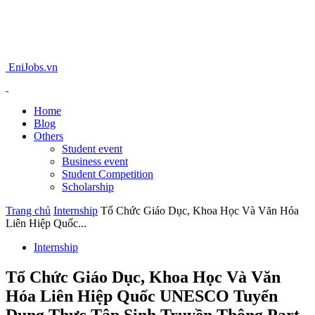
EniJobs.vn
Home
Blog
Others
Student event
Business event
Student Competition
Scholarship
Trang chủ
Internship
Tổ Chức Giáo Dục, Khoa Học Và Văn Hóa
Liên Hiệp Quốc...
Internship
Tổ Chức Giáo Dục, Khoa Học Và Văn
Hóa Liên Hiệp Quốc UNESCO Tuyển
Dụng Thực Tập Sinh Truyền Thông Part-