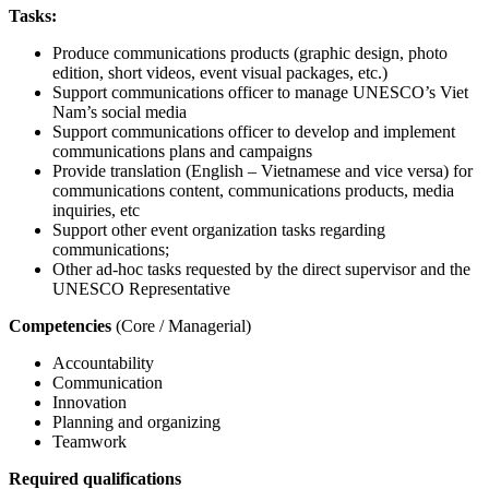
Tasks:
Produce communications products (graphic design, photo
edition, short videos, event visual packages, etc.)
Support communications officer to manage UNESCO’s Viet
Nam’s social media
Support communications officer to develop and implement
communications plans and campaigns
Provide translation (English – Vietnamese and vice versa) for
communications content, communications products, media
inquiries, etc
Support other event organization tasks regarding
communications;
Other ad-hoc tasks requested by the direct supervisor and the
UNESCO Representative
Competencies
(Core / Managerial)
Accountability
Communication
Innovation
Planning and organizing
Teamwork
Required qualifications