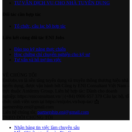
TƯ VẤN DỊCH VỤ CHO NHÀ TUYỂN DỤNG
Đối tác cần hợp tác
Tổ chức, câu lạc bộ hợp tác
Liên kết cùng đối tác ENI Jobs
Đào tạo kỹ năng thực chiến
Học chứng chỉ chuyên nghiệp cho kỹ sư
Tư vấn và hỗ trợ tìm việc
VỀ CHÚNG TÔI
EniJobs.vn là nền tảng tuyển dụng và truyền thông thương hiệu nhà
tuyển dụng, được vận hành bởi Công ty ENI Consultant Việt Nam –
trực thuộc Antdemy Group. Liên hệ hợp tác: Dành cho doanh
nghiệp: https://eniconsultant.vn/ | (+84) 0906 657 379 Câu lạc bộ, tổ
chức sinh viên xem tại https://enijobs.vn/hop-tac/ 📩
partnership.eni@gmail.com
Liên hệ chúng tôi:
partnership.eni@gmail.com
THEO DÕI CHÚNG TÔI
Nhận bảng tin việc làm chuyên sâu