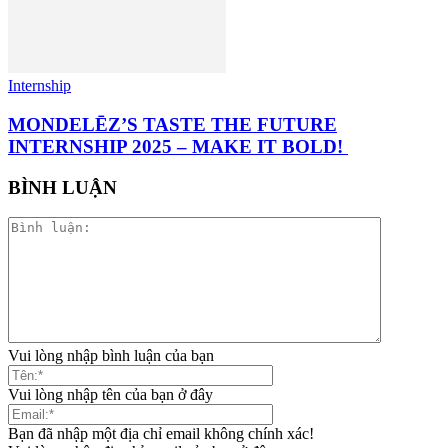
Internship
MONDELĒZ’S TASTE THE FUTURE
INTERNSHIP 2025 – MAKE IT BOLD!
BÌNH LUẬN
Vui lòng nhập bình luận của bạn
Vui lòng nhập tên của bạn ở đây
Bạn đã nhập một địa chỉ email không chính xác!