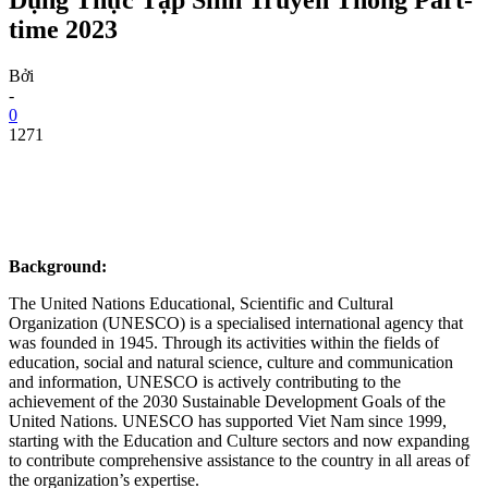
time 2023
Bởi
-
0
1271
Background:
The United Nations Educational, Scientific and Cultural
Organization (UNESCO) is a specialised international agency that
was founded in 1945. Through its activities within the fields of
education, social and natural science, culture and communication
and information, UNESCO is actively contributing to the
achievement of the 2030 Sustainable Development Goals of the
United Nations. UNESCO has supported Viet Nam since 1999,
starting with the Education and Culture sectors and now expanding
to contribute comprehensive assistance to the country in all areas of
the organization’s expertise.