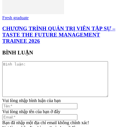
Fresh graduate
CHƯƠNG TRÌNH QUẢN TRỊ VIÊN TẬP SỰ –
TASTE THE FUTURE MANAGEMENT
TRAINEE 2026
BÌNH LUẬN
Vui lòng nhập bình luận của bạn
Vui lòng nhập tên của bạn ở đây
Bạn đã nhập một địa chỉ email không chính xác!