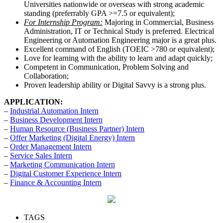
Universities nationwide or overseas with strong academic
standing (preferrably GPA >=7.5 or equivalent);
For Internship Program:
Majoring in Commercial, Business
Administration, IT or Technical Study is preferred. Electrical
Engineering or Automation Engineering major is a great plus.
Excellent command of English (TOEIC >780 or equivalent);
Love for learning with the ability to learn and adapt quickly;
Competent in Communication, Problem Solving and
Collaboration;
Proven leadership ability or Digital Savvy is a strong plus.
APPLICATION:
–
Industrial Automation Intern
–
Business Development Intern
–
Human Resource (Business Partner) Intern
–
Offer Marketing (Digital Energy) Intern
–
Order Management Intern
–
Service Sales Intern
–
Marketing Communication Intern
–
Digital Customer Experience Intern
–
Finance & Accounting Intern
TAGS