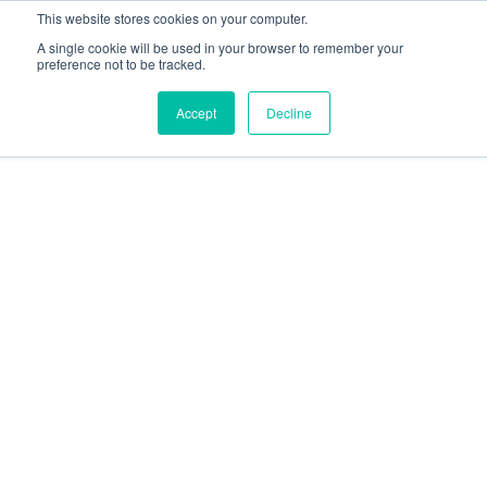
This website stores cookies on your computer.
A single cookie will be used in your browser to remember your
preference not to be tracked.
Accept
Decline