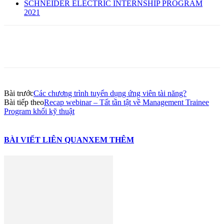
SCHNEIDER ELECTRIC INTERNSHIP PROGRAM
2021
Bài trước
Các chương trình tuyển dụng ứng viên tài năng?
Bài tiếp theo
Recap webinar – Tất tần tật về Management Trainee
Program khối kỹ thuật
BÀI VIẾT LIÊN QUAN
XEM THÊM