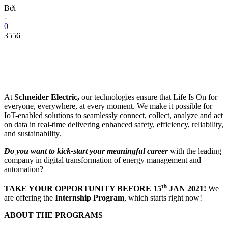
Bởi
-
0
3556
At
Schneider Electric,
our technologies ensure that Life Is On for
everyone, everywhere, at every moment. We make it possible for
IoT-enabled solutions to seamlessly connect, collect, analyze and act
on data in real-time delivering enhanced safety, efficiency, reliability,
and sustainability.
Do you want to kick-start your meaningful career
with the leading
company in digital transformation of energy management and
automation?
th
TAKE YOUR OPPORTUNITY BEFORE 15
JAN 2021!
We
are offering the
Internship Program
, which starts right now!
ABOUT THE PROGRAMS