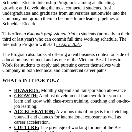
Schneider Electric Internship Program is aiming at attracting,
growing and developing the most competent students, fresh
undergraduates and graduates from universities nationwide into the
Company and groom them to become future leader pipelines of
Schneider Electric.
This offers
a 6-month professional trial
to students (normally in their
third or last year) who can commit full time working schedule. The
Internship Program will start
in April 2021
.
The Program also looks at offering a real business context outside of
education environment and as one of the Vietnam Best Places to
Work for students to apply and pursuing career themselves with
Company in both technical and commercial career paths.
WHAT’S IN IT FOR YOU?
REWARDS:
Monthly stipend and transportation allowance
GROWTH:
A robust development framework for you to
learn and grow with class-room training, coaching and on-the-
job learning.
ACCELERATION:
A various mix of projects for stretching
yourself and chances for international exposure as well as
career acceleration.
CULTURE:
The privilege of working for one of the Best