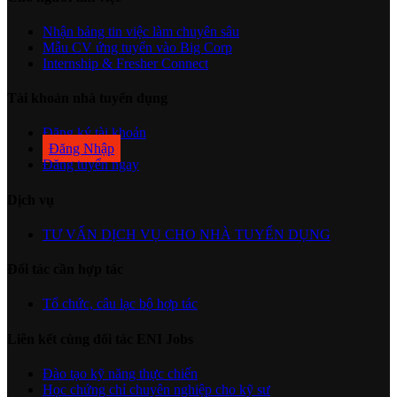
Nhận bảng tin việc làm chuyên sâu
Mẫu CV ứng tuyển vào Big Corp
Internship & Fresher Connect
Tài khoản nhà tuyển dụng
Đăng ký tài khoản
Đăng Nhập
Đăng tuyển ngay
Dịch vụ
TƯ VẤN DỊCH VỤ CHO NHÀ TUYỂN DỤNG
Đối tác cần hợp tác
Tổ chức, câu lạc bộ hợp tác
Liên kết cùng đối tác ENI Jobs
Đào tạo kỹ năng thực chiến
Học chứng chỉ chuyên nghiệp cho kỹ sư