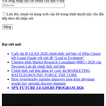
Vui lòng nhập địa chỉ email của bạn ở đây
Lưu tên, email và trang web của tôi trong trình duyệt này cho lần
tiếp theo tôi nhận xét.
Bài viết mới
Cuộc thi B-LEAD 2026 chính thức mở bán vé Đêm Chung
kết Grand Finale với chủ đề “Lead to Evolution”
Chương trình Market Research Consultant (MRC) 2026 của
Decision Lab đã chinh thức mở đơn
Chính thức mở đơn đăng ký cuộc thi MARKETING
BATTLEGROUND: FORGE THE CORE
How hypertrophy training improves long term physique
results buy steroids discreet shipping
𝐒𝐏𝐗 𝐅𝐔𝐓𝐔𝐑𝐄 𝐋𝐄𝐀𝐃𝐄𝐑𝐒 𝐏𝐑𝐎𝐆𝐑𝐀𝐌 𝟐𝟎𝟐𝟔
Cho người tìm việc