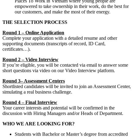
Places To Work in Vietnam where young people are
empowered to take ownership in their work, do the best for
our customers, and make the most of their energy.
THE SELECTION PROCESS
Round 1 – Online Application
Complete your application with a detailed resume and other
supporting documents (transcripts of record, ID Card,
certificates…).
Round 2 – Video Interview
If you’re eligible, you will be contacted via email to answer some
short questions via video on our Video Interview platform.
Round 3– Assessment Centers
Shortlisted candidates will be invited to join an Assessment Center,
simulating a real business challenge.
Round 4 – Final Interview
Your career interests and potential will be confirmed in the
discussion with Hiring Managers and/or Heads of Department.
WHO WE ARE LOOKING FOR?
Students with Bachelor or Master’s degree from accredited