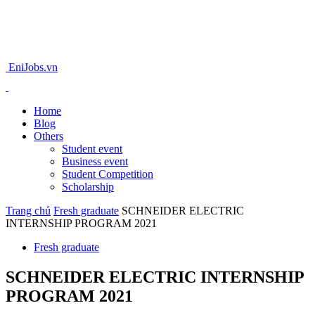
EniJobs.vn
Home
Blog
Others
Student event
Business event
Student Competition
Scholarship
Trang chủ
Fresh graduate
SCHNEIDER ELECTRIC
INTERNSHIP PROGRAM 2021
Fresh graduate
SCHNEIDER ELECTRIC INTERNSHIP
PROGRAM 2021