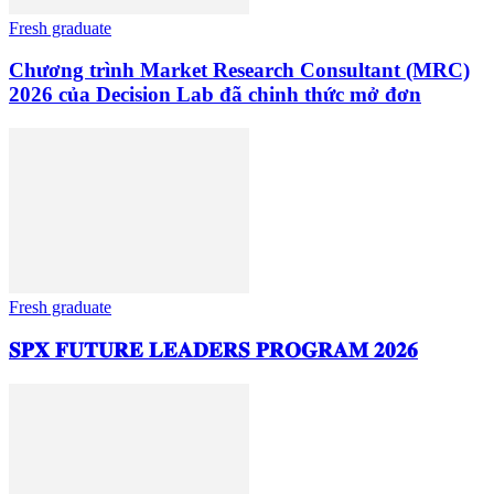
Fresh graduate
Chương trình Market Research Consultant (MRC)
2026 của Decision Lab đã chinh thức mở đơn
Fresh graduate
𝐒𝐏𝐗 𝐅𝐔𝐓𝐔𝐑𝐄 𝐋𝐄𝐀𝐃𝐄𝐑𝐒 𝐏𝐑𝐎𝐆𝐑𝐀𝐌 𝟐𝟎𝟐𝟔