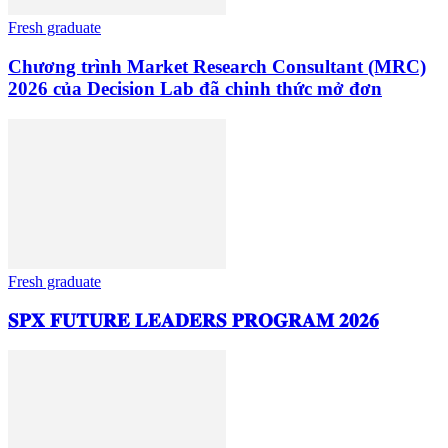
Fresh graduate
Chương trình Market Research Consultant (MRC)
2026 của Decision Lab đã chinh thức mở đơn
Fresh graduate
𝐒𝐏𝐗 𝐅𝐔𝐓𝐔𝐑𝐄 𝐋𝐄𝐀𝐃𝐄𝐑𝐒 𝐏𝐑𝐎𝐆𝐑𝐀𝐌 𝟐𝟎𝟐𝟔