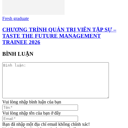
Fresh graduate
CHƯƠNG TRÌNH QUẢN TRỊ VIÊN TẬP SỰ –
TASTE THE FUTURE MANAGEMENT
TRAINEE 2026
BÌNH LUẬN
Vui lòng nhập bình luận của bạn
Vui lòng nhập tên của bạn ở đây
Bạn đã nhập một địa chỉ email không chính xác!