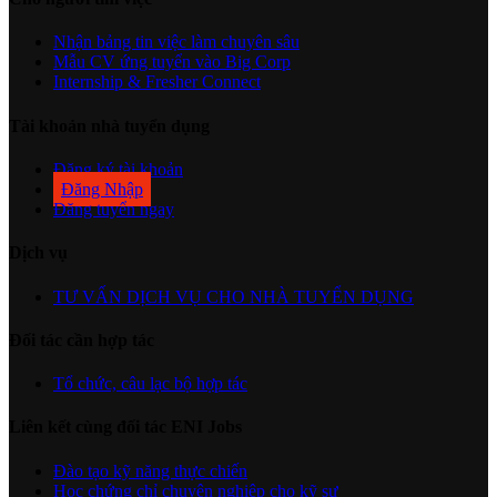
Nhận bảng tin việc làm chuyên sâu
Mẫu CV ứng tuyển vào Big Corp
Internship & Fresher Connect
Tài khoản nhà tuyển dụng
Đăng ký tài khoản
Đăng Nhập
Đăng tuyển ngay
Dịch vụ
TƯ VẤN DỊCH VỤ CHO NHÀ TUYỂN DỤNG
Đối tác cần hợp tác
Tổ chức, câu lạc bộ hợp tác
Liên kết cùng đối tác ENI Jobs
Đào tạo kỹ năng thực chiến
Học chứng chỉ chuyên nghiệp cho kỹ sư