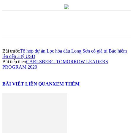
Bài trước
Tổ hợp dự án Lọc hóa dầu Long Sơn có giá trị Bảo hiểm
lên đến 3 tỷ USD
Bài tiếp theo
CARLSBERG TOMORROW LEADERS
PROGRAM 2020
BÀI VIẾT LIÊN QUAN
XEM THÊM