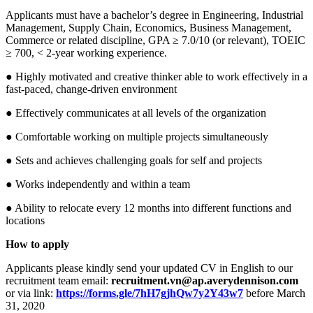
Applicants must have a bachelor’s degree in Engineering, Industrial
Management, Supply Chain, Economics, Business Management,
Commerce or related discipline, GPA ≥ 7.0/10 (or relevant), TOEIC
≥ 700, < 2-year working experience.
● Highly motivated and creative thinker able to work effectively in a
fast-paced, change-driven environment
● Effectively communicates at all levels of the organization
● Comfortable working on multiple projects simultaneously
● Sets and achieves challenging goals for self and projects
● Works independently and within a team
● Ability to relocate every 12 months into different functions and
locations
How to apply
Applicants please kindly send your updated CV in English to our
recruitment team email:
recruitment.vn@ap.averydennison.com
or via link:
https://forms.gle/7hH7gjhQw7y2Y43w7
before March
31, 2020