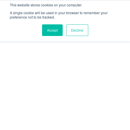
This website stores cookies on your computer.
A single cookie will be used in your browser to remember your
preference not to be tracked.
Accept
Decline