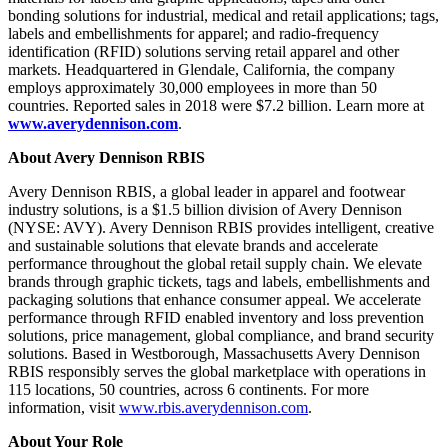
bonding solutions for industrial, medical and retail applications; tags,
labels and embellishments for apparel; and radio-frequency
identification (RFID) solutions serving retail apparel and other
markets. Headquartered in Glendale, California, the company
employs approximately 30,000 employees in more than 50
countries. Reported sales in 2018 were $7.2 billion. Learn more at
www.averydennison.com
.
About Avery Dennison RBIS
Avery Dennison RBIS, a global leader in apparel and footwear
industry solutions, is a $1.5 billion division of Avery Dennison
(NYSE: AVY). Avery Dennison RBIS provides intelligent, creative
and sustainable solutions that elevate brands and accelerate
performance throughout the global retail supply chain. We elevate
brands through graphic tickets, tags and labels, embellishments and
packaging solutions that enhance consumer appeal. We accelerate
performance through RFID enabled inventory and loss prevention
solutions, price management, global compliance, and brand security
solutions. Based in Westborough, Massachusetts Avery Dennison
RBIS responsibly serves the global marketplace with operations in
115 locations, 50 countries, across 6 continents. For more
information, visit
www.rbis.averydennison.com
.
About Your Role