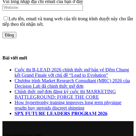
Vui lòng nhập địa chỉ email của bạn ở đây
Lưu tên, email và trang web của tôi trong trình duyệt này cho lần
tiếp theo tôi nhận xét.
Bài viết mới
Cuộc thi B-LEAD 2026 chính thức mở bán vé Đêm Chung
kết Grand Finale với chủ đề “Lead to Evolution”
Chương trình Market Research Consultant (MRC) 2026 của
Decision Lab đã chinh thức mở đơn
Chính thức mở đơn đăng ký cuộc thi MARKETING
BATTLEGROUND: FORGE THE CORE
How hypertrophy training improves long term physique
results buy steroids discreet shipping
𝐒𝐏𝐗 𝐅𝐔𝐓𝐔𝐑𝐄 𝐋𝐄𝐀𝐃𝐄𝐑𝐒 𝐏𝐑𝐎𝐆𝐑𝐀𝐌 𝟐𝟎𝟐𝟔
Cho người tìm việc