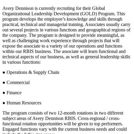
Avery Dennison is currently recruiting for their Global
Organizational Leadership Development (GOLD) Program. This
program develops the employee’s knowledge and skills through
practical, technical and managerial training. Associates usually carry
out several projects in various functions and geographical regions of
the company. The program is designed to provide meaningful, as
well as challenging work experience through projects that will
expose the associate to a variety of our operations and functions
within our RBIS business. The associate will learn functional and
technical aspects of our business, as well as general leadership skills
in various functions:
● Operations & Supply Chain
● Commercial
● Finance
● Human Resources
The program consists of two 12-month rotations in two different
subject areas of Avery Dennison RBIS. Cross-regional / cross-
functional rotation opportunities will be given to top performers.
Engaged functions vary with the current business needs and could