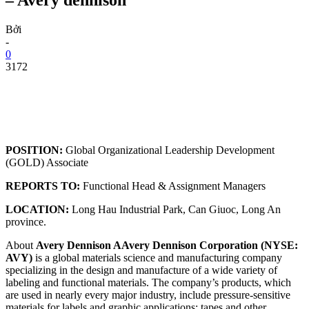
Bởi
-
0
3172
POSITION:
Global Organizational Leadership Development
(GOLD) Associate
REPORTS TO:
Functional Head & Assignment Managers
LOCATION:
Long Hau Industrial Park, Can Giuoc, Long An
province.
About
Avery Dennison AAvery Dennison Corporation (NYSE:
AVY)
is a global materials science and manufacturing company
specializing in the design and manufacture of a wide variety of
labeling and functional materials. The company’s products, which
are used in nearly every major industry, include pressure-sensitive
materials for labels and graphic applications; tapes and other