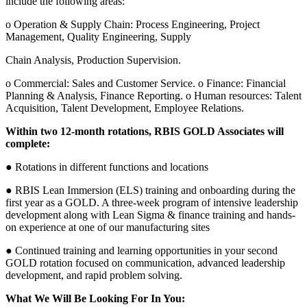
include the following areas:
o Operation & Supply Chain: Process Engineering, Project
Management, Quality Engineering, Supply
Chain Analysis, Production Supervision.
o Commercial: Sales and Customer Service. o Finance: Financial
Planning & Analysis, Finance Reporting. o Human resources: Talent
Acquisition, Talent Development, Employee Relations.
Within two 12-month rotations, RBIS GOLD Associates will
complete:
● Rotations in different functions and locations
● RBIS Lean Immersion (ELS) training and onboarding during the
first year as a GOLD. A three-week program of intensive leadership
development along with Lean Sigma & finance training and hands-
on experience at one of our manufacturing sites
● Continued training and learning opportunities in your second
GOLD rotation focused on communication, advanced leadership
development, and rapid problem solving.
What We Will Be Looking For In You: