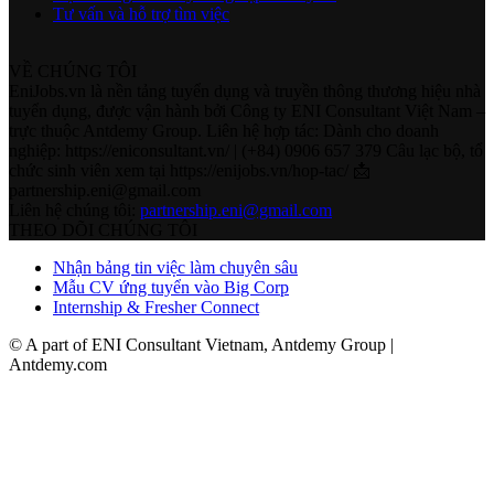
Tư vấn và hỗ trợ tìm việc
VỀ CHÚNG TÔI
EniJobs.vn là nền tảng tuyển dụng và truyền thông thương hiệu nhà
tuyển dụng, được vận hành bởi Công ty ENI Consultant Việt Nam –
trực thuộc Antdemy Group. Liên hệ hợp tác: Dành cho doanh
nghiệp: https://eniconsultant.vn/ | (+84) 0906 657 379 Câu lạc bộ, tổ
chức sinh viên xem tại https://enijobs.vn/hop-tac/ 📩
partnership.eni@gmail.com
Liên hệ chúng tôi:
partnership.eni@gmail.com
THEO DÕI CHÚNG TÔI
Nhận bảng tin việc làm chuyên sâu
Mẫu CV ứng tuyển vào Big Corp
Internship & Fresher Connect
© A part of ENI Consultant Vietnam, Antdemy Group |
Antdemy.com