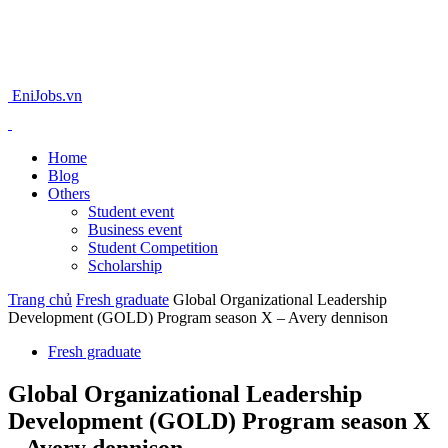
EniJobs.vn
Home
Blog
Others
Student event
Business event
Student Competition
Scholarship
Trang chủ
Fresh graduate
Global Organizational Leadership
Development (GOLD) Program season X – Avery dennison
Fresh graduate
Global Organizational Leadership
Development (GOLD) Program season X
– Avery dennison