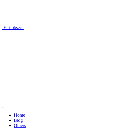
EniJobs.vn
Home
Blog
Others