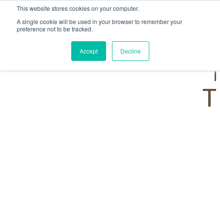
This website stores cookies on your computer.
A single cookie will be used in your browser to remember your
preference not to be tracked.
Accept
Decline
T