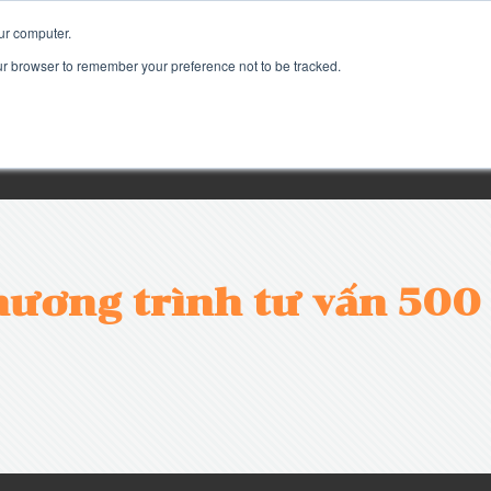
ur computer.
our browser to remember your preference not to be tracked.
ương trình tư vấn 500