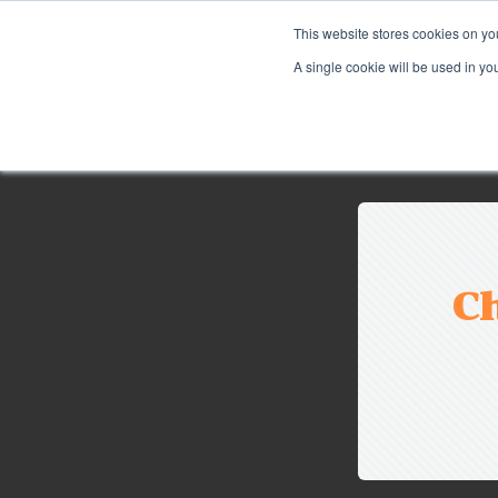
This website stores cookies on yo
A single cookie will be used in y
Ch