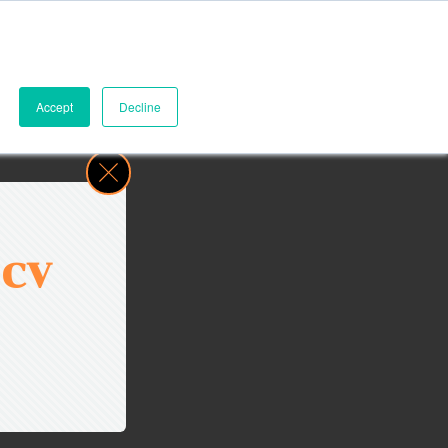
Accept
Decline
 CV